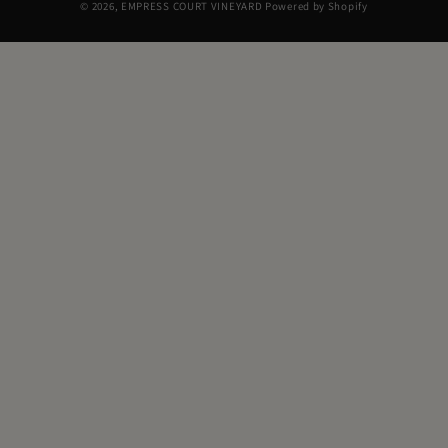
© 2026,
EMPRESS COURT VINEYARD
Powered by Shopify