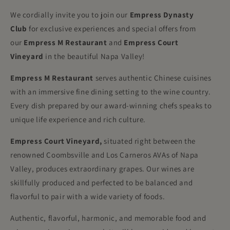
We cordially invite you to join our
Empress Dynasty
Club
for exclusive experiences and special offers from
our
Empress M Restaurant
and
Empress Court
Vineyard
in the beautiful Napa Valley!
Empress M
Restaurant
serves authentic Chinese cuisines
with an immersive fine dining setting to the wine country.
Every dish prepared by our award-winning chefs speaks to
unique life experience and rich culture.
Empress Court Vineyard,
situated right between the
renowned Coombsville and Los Carneros AVAs of Napa
Valley, produces extraordinary grapes. Our wines are
skillfully produced and perfected to be balanced and
flavorful to pair with a wide variety of foods.
Authentic, flavorful, harmonic, and memorable food and