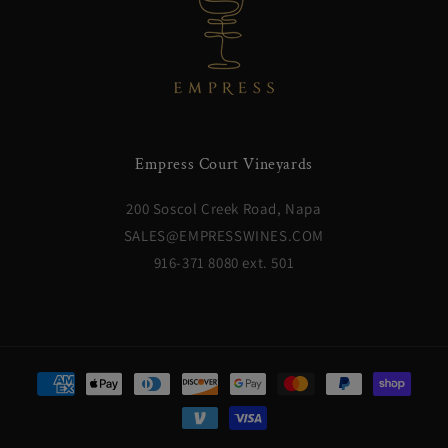
Empress Court Vineyards
200 Soscol Creek Road, Napa
SALES@EMPRESSWINES.COM
916-371 8080 ext. 501
Payment
methods