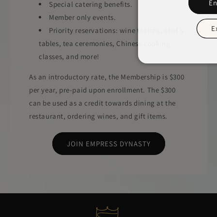
En
Special catering benefits.
Member only events.
E
Priority reservations: wine tasting, chef’s
tables, tea ceremonies, Chinese cooking
classes, and more!
As an introductory rate, the Membership is $300
per year, pre-paid upon enrollment. The $300
can be used as a credit towards dining at the
restaurant, ordering wines, and gift items.
JOIN EMPRESS DYNASTY