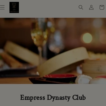
Skip to
Log
Cart
content
in
Empress Dynasty Club